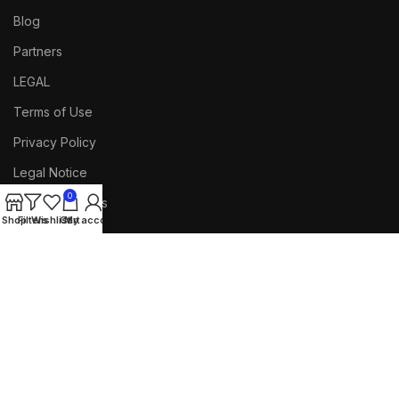
Blog
Partners
LEGAL
Terms of Use
Privacy Policy
Legal Notice
0
Documentations
Shop
Filters
Wishlist
Cart
My account
FOOTER MENU
Facebook
Our Sitemap
Returns
Purchase Theme