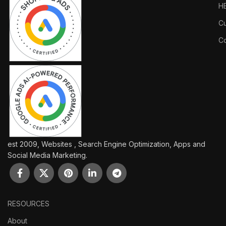
H
Cu
Co
est 2009, Websites , Search Engine Optimization, Apps and
Social Media Marketing.
RESOURCES
About