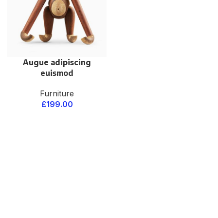
Augue adipiscing
euismod
Furniture
£
199.00