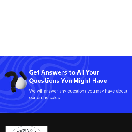
Get Answers to All Your
Questions You Might Have
We will answer any questions you may have about
our online sales.