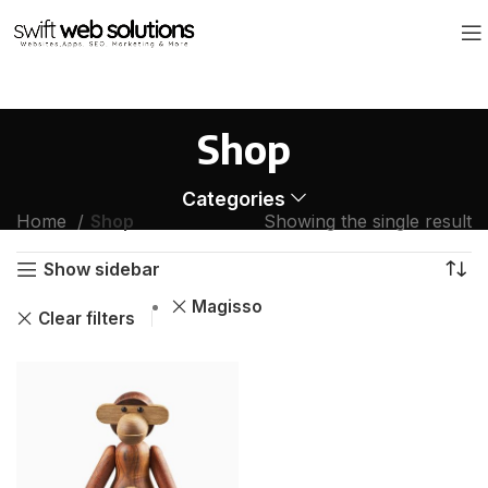
Shop
Categories
Home
Shop
Showing the single result
Show sidebar
Magisso
Clear filters