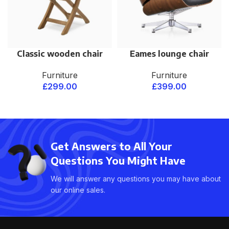
Classic wooden chair
Eames lounge chair
Furniture
Furniture
£
299.00
£
399.00
Get Answers to All Your
Questions You Might Have
We will answer any questions you may have about
our online sales.