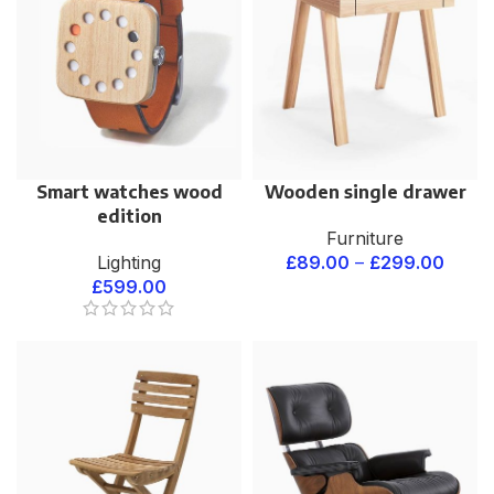
Smart watches wood
Wooden single drawer
edition
Furniture
Lighting
£
89.00
–
£
299.00
£
599.00