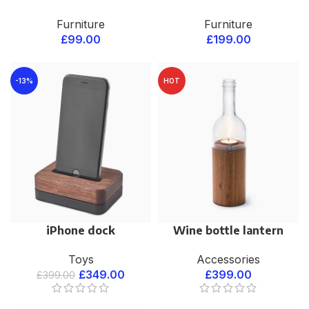
Furniture
Furniture
£
99.00
£
199.00
-13%
HOT
iPhone dock
Wine bottle lantern
Toys
Accessories
£
349.00
£
399.00
£
399.00