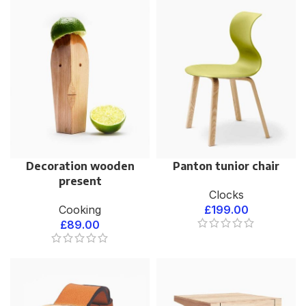
Decoration wooden
Panton tunior chair
present
Clocks
Cooking
£
199.00
£
89.00