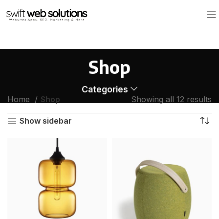
Shop
Categories
Home
Shop
Showing all 12 results
Show sidebar