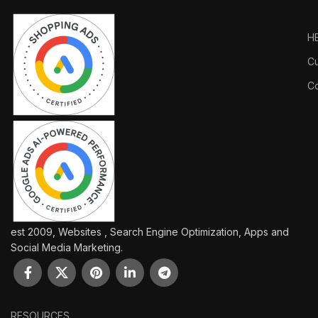
H
Cu
Co
est 2009, Websites , Search Engine Optimization, Apps and
Social Media Marketing.
RESOURCES