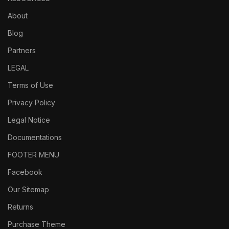
About
Blog
Partners
LEGAL
Terms of Use
Privacy Policy
Legal Notice
Documentations
FOOTER MENU
Facebook
Our Sitemap
Returns
Purchase Theme