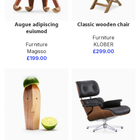
Augue adipiscing
Classic wooden chair
euismod
Furniture
Furniture
KLÖBER
Magisso
£
299.00
£
199.00