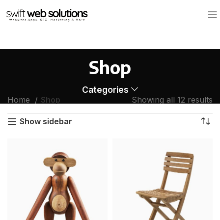
Shop
Categories
Home
Shop
Showing all 12 results
Show sidebar