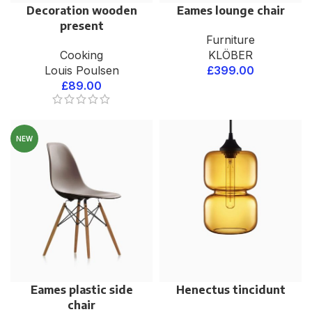
Decoration wooden
Eames lounge chair
present
Furniture
Cooking
KLÖBER
Louis Poulsen
£
399.00
£
89.00
NEW
Eames plastic side
Henectus tincidunt
chair