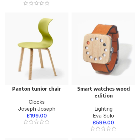
Panton tunior chair
Smart watches wood
edition
Clocks
Joseph Joseph
Lighting
£
199.00
Eva Solo
£
599.00