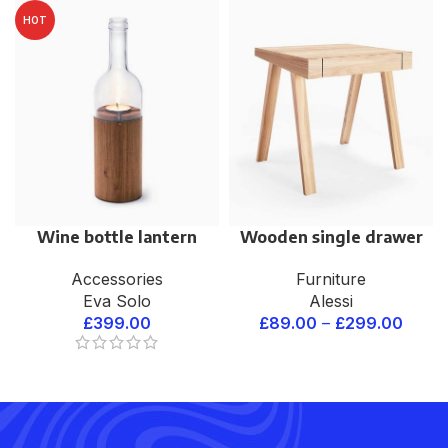
HOT
Wine bottle lantern
Wooden single drawer
Accessories
Furniture
Eva Solo
Alessi
£
399.00
£
89.00
–
£
299.00