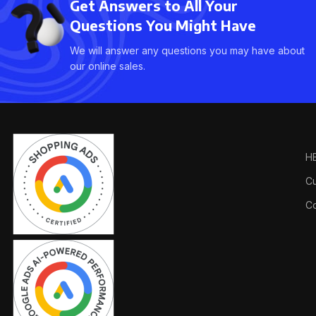
Get Answers to All Your
Questions You Might Have
We will answer any questions you may have about
our online sales.
H
Cu
Co