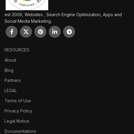
est 2009, Websites , Search Engine Optimization, Apps and
Social Media Marketing.
RESOURCES
About
Blog
Partners
LEGAL
Terms of Use
Privacy Policy
Legal Notice
Documentations